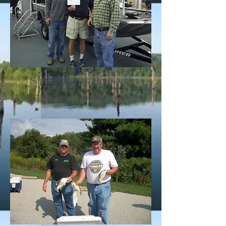
September 10th Brookville
Gail Risner and John Quinn