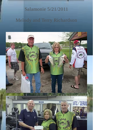
Salamonie 5/21/2011
Melody and Terry Richardson