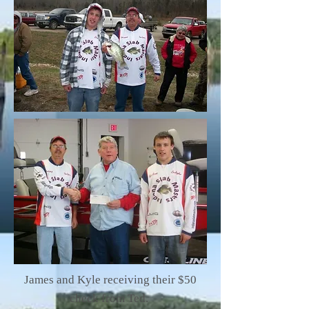
James and Kyle receiving their $50
check from Ted.