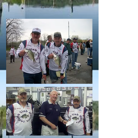
1.40 lbs