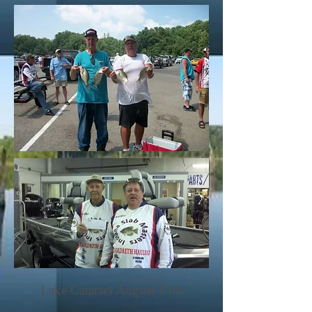
Lake Cataract August 13th