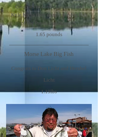
Congrats to James Lasswell and
Kyle Kress they caught the big fish
of the Patoka tournament.
1.65 pounds
Morse Lake Big Fish
Congrats to Don Licht and Hershel
Licht
1.19lbs