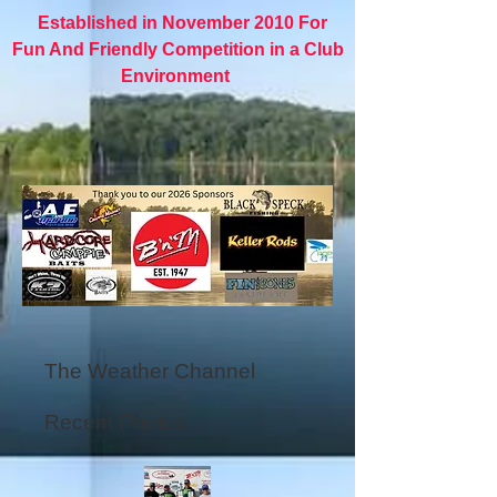
Established in November 2010 For
Fun And Friendly Competition in a Club
Environment
The Weather Channel
Recent Photos