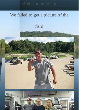
Bret Cunningham
We failed to get a picture of the
fish!