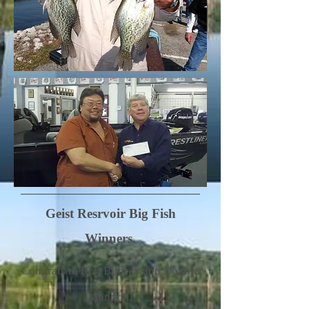
Geist Resrvoir Big Fish
Winners.
Congrats to Ron Bilbrey and Donnie
Mandrell