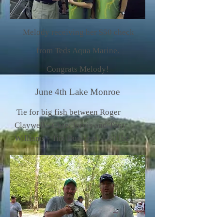
Melody receiving her $50 check
from Teds Aqua Marine.
Congrats Melody!
June 4th Lake Monroe
Tie for big fish between Roger
Claywell - Chris Jarvis and Tony
Williams - Tim Dunagan. 1.80 lbs