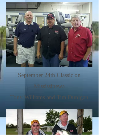
September 24th Classic on
Mississinewa
Tony Williams and Tim Dunigan