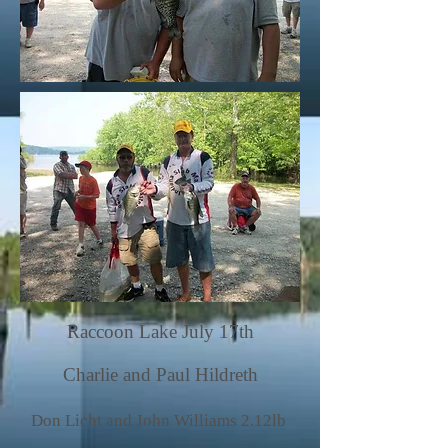
Raccoon Lake July 17th
Charlie and Paul Hildreth
Don Licht and John Williams 2.12lb