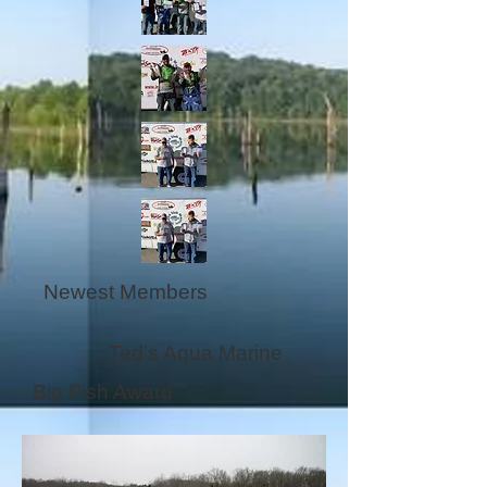
Newest Members
Ted's Aqua Marine
Big Fish Award