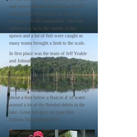
and caused the lake to go up nearly 10'
and become very muddy as the week
leading up to the tournament. The fish
appeared to be in the middle of the
spawn and a lot of fish were caught as
many teams brought a limit to the scale.
In first place was the team of Jeff Yeakle
and Johnathon Brumley with a total
weight of 6.38 lbs and winning them
$260.40 for 1st place, along with a
$75.00 B'n'M gift certificate. Jeff and
Johnathon were fishing Southern Pro jigs
about a foot below a float in 4' of water
around a lot of the flooded debris in the
lake. Great Job guys on your first
Indiana Slab Masters Win!