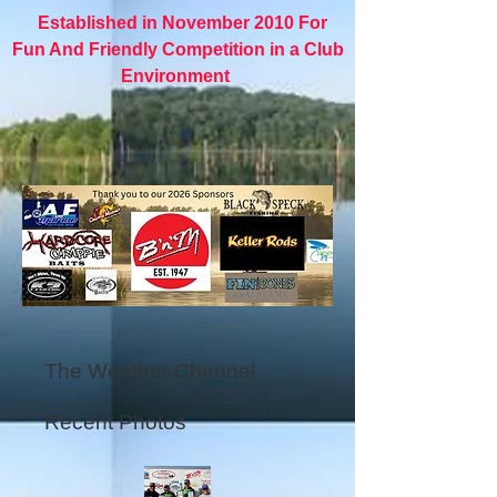
Established in November 2010 For
Fun And Friendly Competition in a Club
Environment
The Weather Channel
Recent Photos