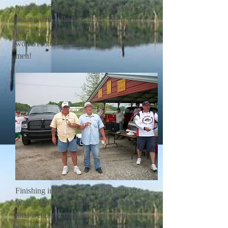
weight of 6.04 lbs. Jim and John were
fishing with a float set at 18" deep with a
bare hook and minnow. Jim and John
won $173.60 for their effort. Great Job
men!
Finishing in 4th place was the team of
Walter Moore and Kirk Wyman with a
total weight of 6.02 lbs. Walter and Kirk
were fishing with orange and chartreuse