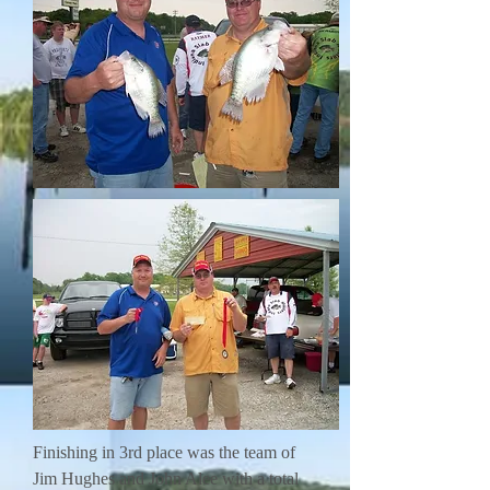
Finishing in 3rd place was the team of
Jim Hughes and John Alee with a total