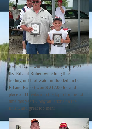
Finishing in 2nd place was Ed Para and
Robert Bales with a total weight of 6.23
lbs. Ed and Robert were long line
trolling in 11' of water in flooded timber.
Ed and Robert won $ 217.00 for 2nd
place and breaks into the top 5 for the 1st
time this year! Congratulations on the
finish, and great job men!