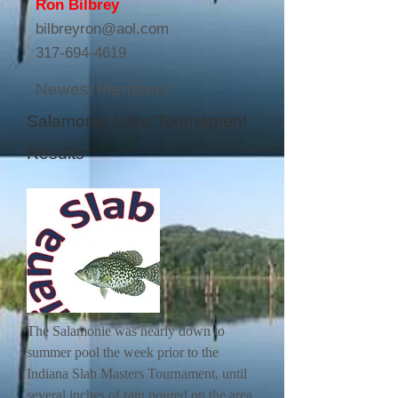
Ron Bilbrey
bilbreyron@aol.com
317-694-4619
Newest Members
Salamonie Lake Tournament
Results
The Salamonie was nearly down to
summer pool the week prior to the
Indiana Slab Masters Tournament, until
several inches of rain poured on the area