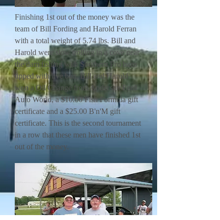
Finishing 1st out of the money was the
team of Bill Fording and Harold Ferran
with a total weight of 5.74 lbs. Bill and
Harold were slow trolling in a cove near
the dam fishing with Southern Pro baits
tipped with live bait. Bill and Harold
won a Oil Change from Anderson Ford
Auto World, a $10.00 Fish Formula gift
certificate and a $25.00 B'n'M gift
certificate. This is the second tournament
in a row that these men have finished 1st
out of the money.