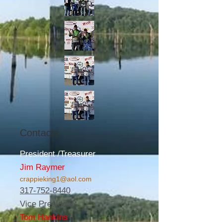
Contacts
President /Treasurer
Jim Raymer
crappieking1@aol.com
317-752-8440
Vice President
Tom Hankins