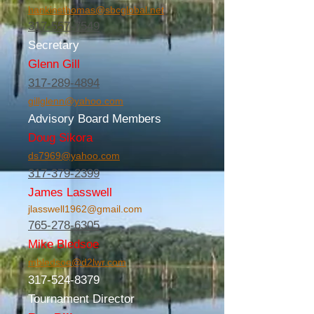
hankinsthomas@sbcglobal.net
317-557-7549
Secretary
Glenn Gill
317-289-4894
gillglenn@yahoo.com
Advisory Board Members
Doug Sikora
ds7969@yahoo.com
317-379-2399
James Lasswell
jlasswell1962@gmail.com
765-278-6305
Mike Bledsoe
mbledsoe@d2lwr.com
317-524-8379
Tournament Director