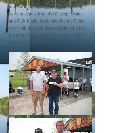
tubes trolling in 12'-13' of water, fishing
varying depths from 4'-10' deep. Walter
and Kirk finally broke into the top 5 this
year with this well deserved finish! Great
job men! Walter and Kirk won $130.20
for their 4th place finish.