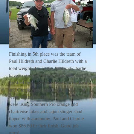
Finishing in 5th place was the team of
Paul Hildreth and Charlie Hildreth with a
total weight of 5.76 lbs. Paul and Charlie
have frequented the top 5 this year, and
finished there again this tournament. Paul
and Charlie were spider rigging 8'-13' of
water fishing 3' deep. Paul and Charlie
were using Southern Pro orange and
chartreuse tubes and cajun stinger shad
tipped with a minnow. Paul and Charlie
won $86.80 fir their finish. Good job
guys!