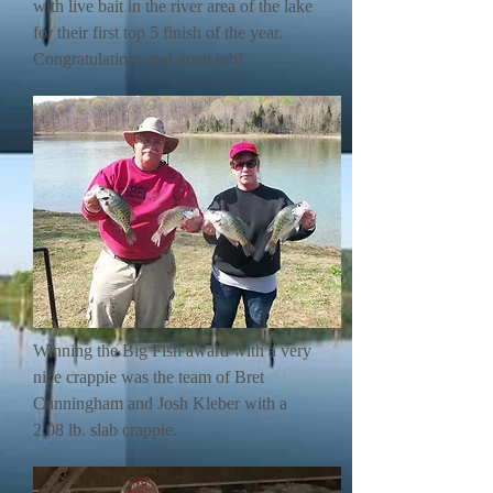
with live bait in the river area of the lake
for their first top 5 finish of the year.
Congratulations and great job!
Winning the Big Fish award with a very
nice crappie was the team of Bret
Cunningham and Josh Kleber with a
2.08 lb. slab crappie.