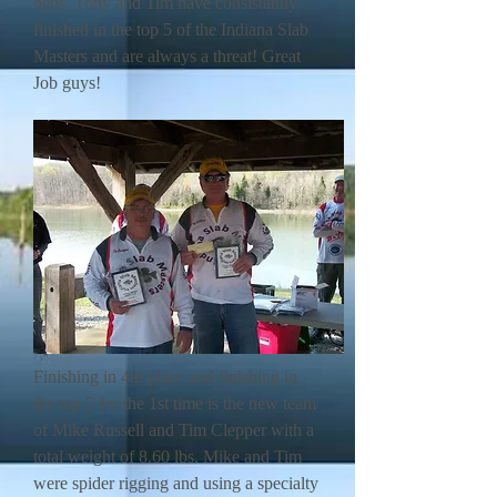
beds. Tony and Tim have consistantly
finished in the top 5 of the Indiana Slab
Masters and are always a threat! Great
Job guys!
Finishing in 4th place and finishing in
the top 5 for the 1st time is the new team
of Mike Russell and Tim Clepper with a
total weight of 8.60 lbs. Mike and Tim
were spider rigging and using a specialty