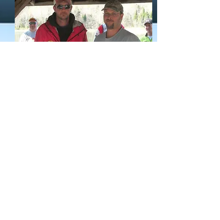
Thank you to all the members who
competed and hope to see each of you at
Geist reservoir on April 7th. Thank you
to the local bait shops that donated gift
certificates for give-a-ways to club
members. Thank you to each of the
Members for the care and handling of
your tournament fish and helping to keep
the fish in good shape for lively release.
To my knowledge we only had 3 fish
lost!