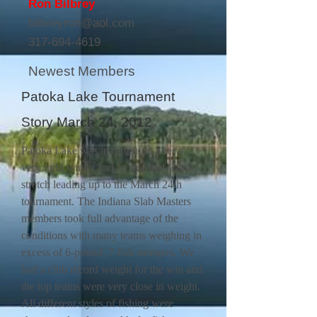
Ron Bilbrey
bilbreyron@aol.com
317-694-4619
Newest Members
Patoka Lake Tournament
Story March 24, 2012
Patoka Lake was in rare form after a
very mild winter and an unusual warm
stretch leading up to the March 24th
tournament. The Indiana Slab Masters
members took full advantage of the
conditions with many teams weighing in
excess of 6-pound, 7-fish stringers. We
had a club record weight for the win and
the top teams were very close in weight.
All different styles of fishing were