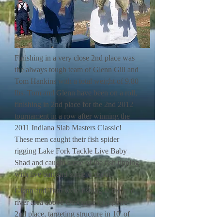
Finishing in a very close 2nd place was
the always tough team of Glenn Gill and
Tom Hankins with a total weight of 9.80
lbs. Tom and Glenn have been on a roll,
finishing in 2nd place for the 2nd 2012
tournament in a row after winning the
2011 Indiana Slab Masters Classic!
These men caught their fish spider
rigging Lake Fork Tackle Live Baby
Shad and caught some of the fish tipping
with live bait and some without.
Glenn and Tom were fishing in the mid
river area above Osbourne to capture
2nd place, targeting structure in 10' of