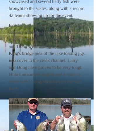
showcased and several hefty fish were
brought to the scales, along with a record
42 teams showing up for the event.
Finishing in 1st place was the Ohio team
of Larry Yates and Doug Allen with a
record 7-fish stringer of 9.98 lbs. Larry
and Doug were fishing up above the
King's bridge area of the lake tossing jigs
into cover in the creek channel. Larry
and Doug have proven to be very tough
Ohio tournament anglers and a team to
recon with! Congratulations on the win
Men!