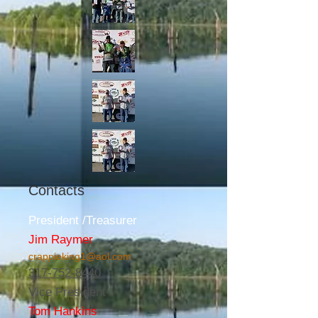
Contacts
President /Treasurer
Jim Raymer
crappieking1@aol.com
317-752-8440
Vice President
Tom Hankins