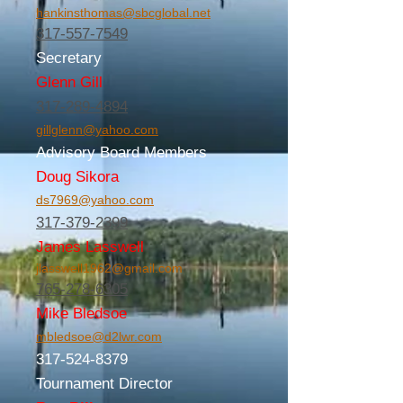
hankinsthomas@sbcglobal.net
317-557-7549
Secretary
Glenn Gill
317-289-4894
gillglenn@yahoo.com
Advisory Board Members
Doug Sikora
ds7969@yahoo.com
317-379-2399
James Lasswell
jlasswell1962@gmail.com
765-278-6305
Mike Bledsoe
mbledsoe@d2lwr.com
317-524-8379
Tournament Director