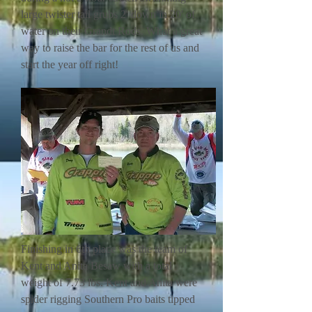
large twister tail grubs 2' down in 20' of
water on their Grandt Rods. What a great
way to raise the bar for the rest of us and
start the year off right!
Finishing in 6th place was the team of
Kent and Anita Besaw with a total
weight of 7.73 lbs. Kent and Anita were
spider rigging Southern Pro baits tipped