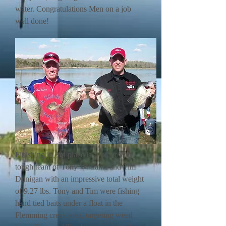
water. Congratulations Men on a job
well done!
Finishing in 3rd place is another very
tough team of Tony Williams and Tim
Dunigan with an impressive total weight
of 9.27 lbs. Tony and Tim were fishing
hand tied baits under a float in the
Flemming creek area, targeting weed