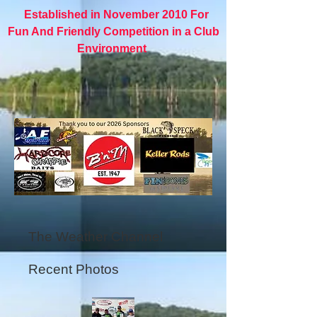
Established in November 2010 For
Fun And Friendly Competition in a Club
Environment
The Weather Channel
Recent Photos