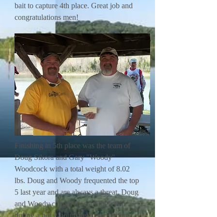
bait to capture 4th place. Great job and
congratulations men!
Finishing in 5th place was the team of
Doug Sikora and Gary "Woody"
Woodcock with a total weight of 8.02
lbs. Doug and Woody frequented the top
5 last year and are always a threat. Doug
and Woody caught most of their fish
during a hot 2-hour stretch swimming