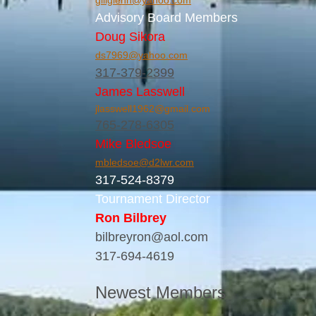
gillglenn@yahoo.com
Advisory Board Members
Doug Sikora
ds7969@yahoo.com
317-379-2399
James Lasswell
jlasswell1962@gmail.com
765-278-6305
Mike Bledsoe
mbledsoe@d2lwr.com
317-524-8379
Tournament Director
Ron Bilbrey
bilbreyron@aol.com
317-694-4619
Newest Members