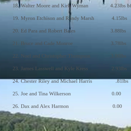
18. Walter Moore and Kirk Wyman 4.23lbs bf
19. Myron Etchison and Randy Marsh 4.15lbs
20. Ed Para and Robert Bales 3.88lbs
21. Bruce and Cade Monroe 3.78lbs
22. Noel and Christopher Thompson 3.00lbs
23. James Lasswell and Kyle Kress 2.93lbs
24. Chester Riley and Michael Harris .81lbs
25. Joe and Tina Wilkerson 0.00
26. Dax and Alex Harmon 0.00