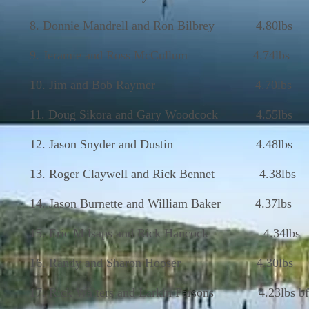
8. Donnie Mandrell and Ron Bilbrey 4.80lbs
9. Jeramie and Ross McCullum 4.74lbs
10. Jim and Bob Raymer 4.70lbs
11. Doug Sikora and Gary Woodcock 4.55lbs
12. Jason Snyder and Dustin 4.48lbs
13. Roger Claywell and Rick Bennet 4.38lbs
14. Jason Burnette and William Baker 4.37lbs
15. Eric Milsaps and Rick Hancock 4.34lbs
16. Randy and Sharon Hooser 4.30lbs
17. Rick Walters and Larkin Parsons 4.23lbs bf