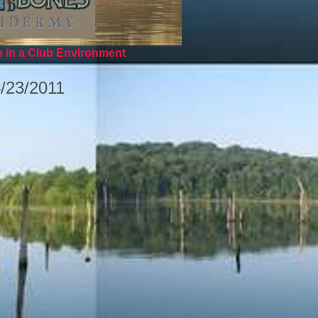
n in a Club Environment
4/23/2011