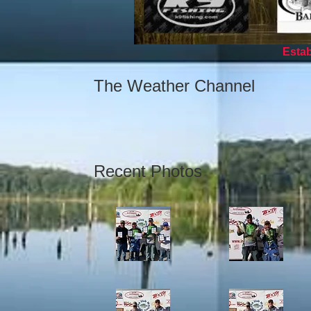
Establ
The Weather Channel
Recent Photos