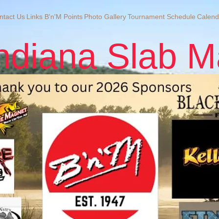
ntact Us
Links
B'n'M Points
Photo Gallery
Tournament Schedule
Calend
ndiana Slab M