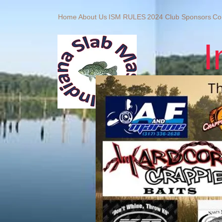
Home
About Us
ISM RULES
2024 Club Sponsors
Co
I