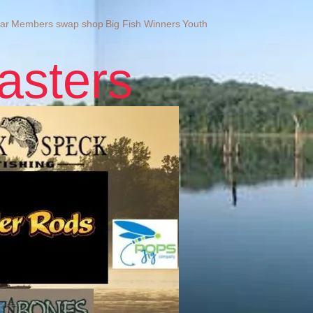
ar
Members swap shop
Big Fish Winners
Youth
asters