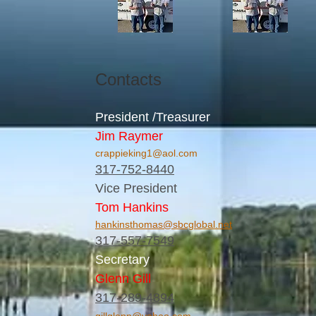
Contacts
President /Treasurer
Jim Raymer
crappieking1@aol.com
317-752-8440
Vice President
Tom Hankins
hankinsthomas@sbcglobal.net
317-557-7549
Secretary
Glenn Gill
317-289-4894