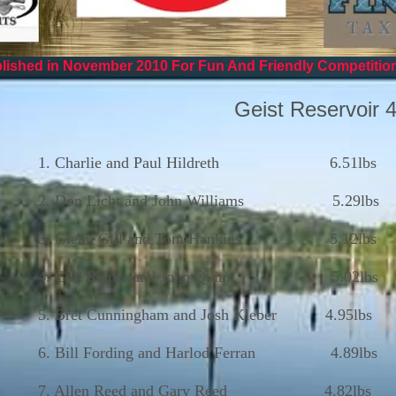
ished in November 2010 For Fun And Friendly Competitio
Geist Reservoir 
1. Charlie and Paul Hildreth 6.51lbs
2. Don Licht and John Williams 5.29lbs
3. Glenn Gill and Tom Hankins 5.12lbs
4. Gail Risner and John Quinn 5.02lbs
5. Bret Cunningham and Josh Kleber 4.95lbs
6. Bill Fording and Harlod Ferran 4.89lbs
7. Allen Reed and Gary Reed 4.82lbs