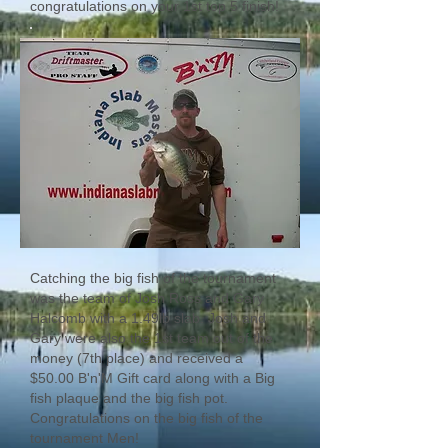
congratulations on your 1st top 5 finish!
Catching the big fish of the tournament
was the team of Josh Ross and Gary
Halcomb with a 1.49lb slab. Josh and
Gary were also the 1st team out of the
money (7th place) and received a
$50.00 B'n'M Gift card along with a Big
fish plaque and the big fish pot.
Congratulations on the big fish of the
tournament Men!