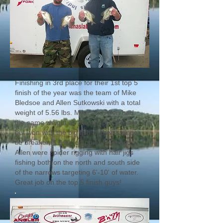
Finishing in 3rd place for their 1st top 5
finish of the year was the team of Mike
Bledsoe and Allen Sutkowski with a total
weight of 5.56 lbs. Mike and Allen had
the same weight as the 4th place team
but won with the big fish of their stringer
tie breaker (1.10lb crappie) Mike and
Allen were spider rigging with hair jigs
fishing both on the north and south side
of the narrows targeting 6'-10' of water.
Great job on the top 5 finish guys!