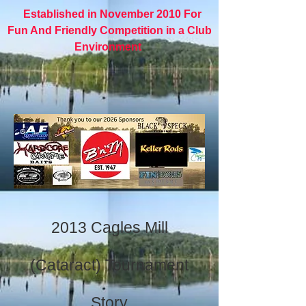
Established in November 2010 For
Fun And Friendly Competition in a Club
Environment
2013 Cagles Mill
(Cataract) Tournament
Story