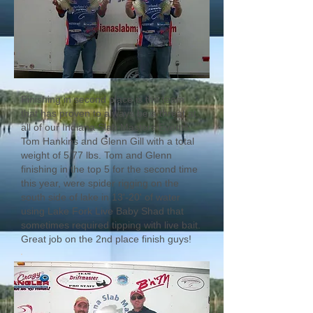
Finishing in second place is the team
that has proven to always be a threat at
all of our Indiana Slab Masters Events,
Tom Hankins and Glenn Gill with a total
weight of 5.77 lbs. Tom and Glenn
finishing in the top 5 for the second time
this year, were spider rigging on the
south side of lake in 13'-20' of water
using Lake Fork Live Baby Shad that
sometimes required tipping with live bait.
Great job on the 2nd place finish guys!