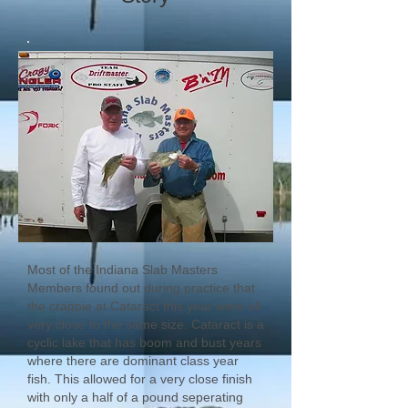
Most of the Indiana Slab Masters
Members found out during practice that
the crappie at Cataract this year were all
very close to the same size. Cataract is a
cyclic lake that has boom and bust years
where there are dominant class year
fish. This allowed for a very close finish
with only a half of a pound seperating