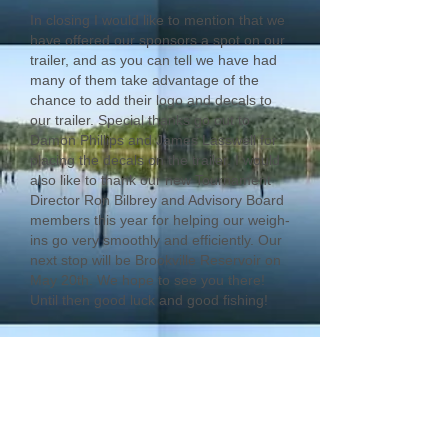
In closing I would like to mention that we
have offered our sponsors a spot on our
trailer, and as you can tell we have had
many of them take advantage of the
chance to add their logo and decals to
our trailer. Special thanks go out to
Damon Phillips and James Lasswell for
placing the decals on the trailer. I would
also like to thank our new Tournament
Director Ron Bilbrey and Advisory Board
members this year for helping our weigh-
ins go very smoothly and efficiently. Our
next stop will be Brookville Reservoir on
May 20th. We hope to see you there!
Until then good luck and good fishing!