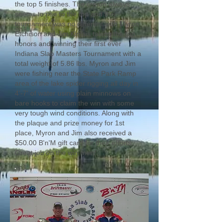
the top 5 finishes. The cream always
seems to rise to the top and this
tournament was no different with Myron
Etchison and Jim Kiritsis taking the top
honors and winning their first ever
Indiana Slab Masters Tournament with a
total weight of 5.86 lbs. Myron and Jim
were fishing near the State Park Ramp
area of the lake spider rigging all day in
4'-7' of water using plain minnows on
bare hooks to claim the win with some
very tough wind conditions. Along with
the plaque and prize money for 1st
place, Myron and Jim also received a
$50.00 B'n'M gift card for their efforts.
Great job on the win men!