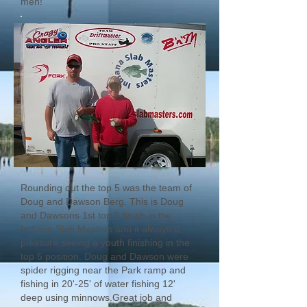
men!
Rounding out the top 5 was the team of
Doug and Dawson Berg. This is Doug
and Dawsons 1st top 5 finish in the
Indiana Slab Masters and it always a
pleasure seeing a youth finishing in the
top 5 position. Doug and Dawson were
spider rigging near the Park ramp and
fishing in 20'-25' of water fishing 12'
deep using minnows.Great job and