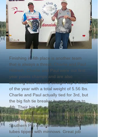
Finishing in 4th place is another team
that is always a threat, Charlie and Paul
Hildreth. Charlie and Paul were our first
year points champs and are also
claiming their second straight top 5 finish
of the year with a total weight of 5.56 lbs.
Charlie and Paul actually tied for 3rd, but
the big fish tie breaker bumped them to
4th. Their big fish was a .86 lb. crappie.
Charlie and Paul were spider rigging in
15' of water fishing 4' down and using
Southern Pro orange and chartreuse
tubes tipped with minnows. Great job